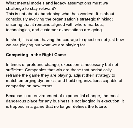
What mental models and legacy assumptions must we
challenge to stay relevant?
This is not about abandoning what has worked. It is about
consciously evolving the organization’s strategic thinking;
ensuring that it remains aligned with where markets,
technologies, and customer expectations are going.
In short, it is about having the courage to question not just how
we are playing but what we are playing for.
Competing in the Right Game
In times of profound change, execution is necessary but not
sufficient. Companies that win are those that periodically
reframe the game they are playing, adjust their strategy to
match emerging dynamics, and build organizations capable of
competing on new terms.
Because in an environment of exponential change, the most
dangerous place for any business is not lagging in execution; it
is trapped in a game that no longer defines the future.