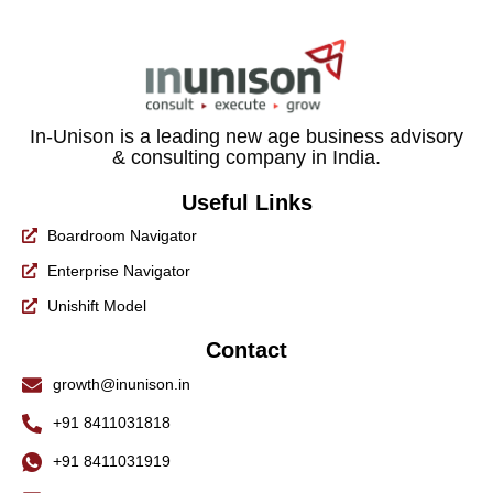
In-Unison is a leading new age business advisory
& consulting company in India.
Useful Links
Boardroom Navigator
Enterprise Navigator
Unishift Model
Contact
growth@inunison.in
+91 8411031818
+91 8411031919