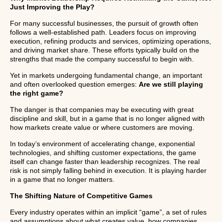
Just Improving the Play?
For many successful businesses, the pursuit of growth often
follows a well-established path. Leaders focus on improving
execution, refining products and services, optimizing operations,
and driving market share. These efforts typically build on the
strengths that made the company successful to begin with.
Yet in markets undergoing fundamental change, an important
and often overlooked question emerges:
Are we still playing
the right game?
The danger is that companies may be executing with great
discipline and skill, but in a game that is no longer aligned with
how markets create value or where customers are moving.
In today’s environment of accelerating change, exponential
technologies, and shifting customer expectations, the game
itself can change faster than leadership recognizes. The real
risk is not simply falling behind in execution. It is playing harder
in a game that no longer matters.
The Shifting Nature of Competitive Games
Every industry operates within an implicit “game”, a set of rules
and assumptions about what creates value, how companies