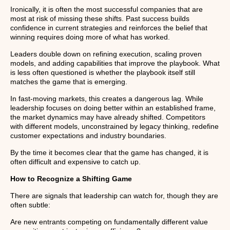
Ironically, it is often the most successful companies that are
most at risk of missing these shifts. Past success builds
confidence in current strategies and reinforces the belief that
winning requires doing more of what has worked.
Leaders double down on refining execution, scaling proven
models, and adding capabilities that improve the playbook. What
is less often questioned is whether the playbook itself still
matches the game that is emerging.
In fast-moving markets, this creates a dangerous lag. While
leadership focuses on doing better within an established frame,
the market dynamics may have already shifted. Competitors
with different models, unconstrained by legacy thinking, redefine
customer expectations and industry boundaries.
By the time it becomes clear that the game has changed, it is
often difficult and expensive to catch up.
How to Recognize a Shifting Game
There are signals that leadership can watch for, though they are
often subtle:
Are new entrants competing on fundamentally different value