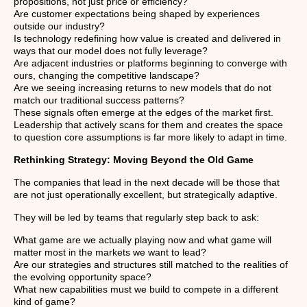
propositions, not just price or efficiency?
Are customer expectations being shaped by experiences
outside our industry?
Is technology redefining how value is created and delivered in
ways that our model does not fully leverage?
Are adjacent industries or platforms beginning to converge with
ours, changing the competitive landscape?
Are we seeing increasing returns to new models that do not
match our traditional success patterns?
These signals often emerge at the edges of the market first.
Leadership that actively scans for them and creates the space
to question core assumptions is far more likely to adapt in time.
Rethinking Strategy: Moving Beyond the Old Game
The companies that lead in the next decade will be those that
are not just operationally excellent, but strategically adaptive.
They will be led by teams that regularly step back to ask:
What game are we actually playing now and what game will
matter most in the markets we want to lead?
Are our strategies and structures still matched to the realities of
the evolving opportunity space?
What new capabilities must we build to compete in a different
kind of game?