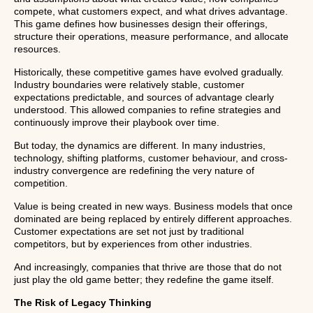
compete, what customers expect, and what drives advantage.
This game defines how businesses design their offerings,
structure their operations, measure performance, and allocate
resources.
Historically, these competitive games have evolved gradually.
Industry boundaries were relatively stable, customer
expectations predictable, and sources of advantage clearly
understood. This allowed companies to refine strategies and
continuously improve their playbook over time.
But today, the dynamics are different. In many industries,
technology, shifting platforms, customer behaviour, and cross-
industry convergence are redefining the very nature of
competition.
Value is being created in new ways. Business models that once
dominated are being replaced by entirely different approaches.
Customer expectations are set not just by traditional
competitors, but by experiences from other industries.
And increasingly, companies that thrive are those that do not
just play the old game better; they redefine the game itself.
The Risk of Legacy Thinking