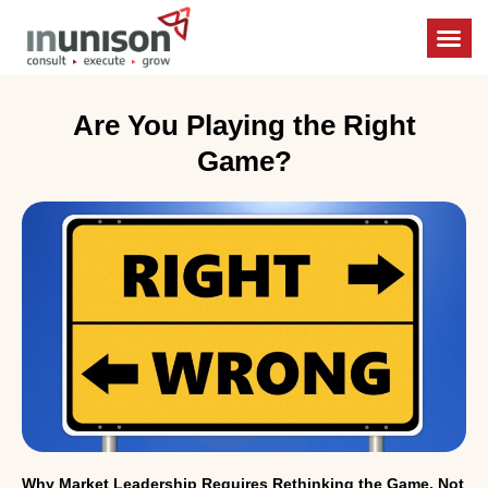
Boardroo
Enterpris
Unishift M
Are You Playing the Right
Game?
Why Market Leadership Requires Rethinking the Game, Not